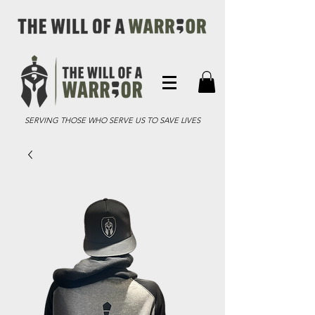
SERVING THOSE WHO SERVE US TO SAVE LIVES