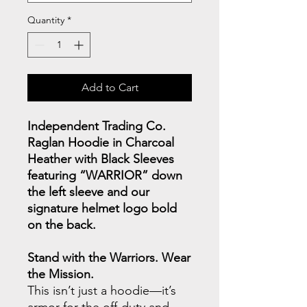
Quantity
*
Add to Cart
Independent Trading Co.
Raglan Hoodie in Charcoal
Heather with Black Sleeves
featuring “WARRIOR” down
the left sleeve and our
signature helmet logo bold
on the back.
Stand with the Warriors. Wear
the Mission.
This isn’t just a hoodie—it’s