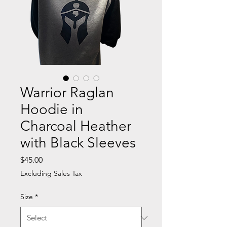
Warrior Raglan
Hoodie in
Charcoal Heather
with Black Sleeves
Price
$45.00
Excluding Sales Tax
Size
*