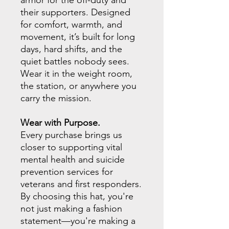
armor for the off-duty and
their supporters. Designed
for comfort, warmth, and
movement, it’s built for long
days, hard shifts, and the
quiet battles nobody sees.
Wear it in the weight room,
the station, or anywhere you
carry the mission.
Wear with Purpose.
Every purchase brings us
closer to supporting vital
mental health and suicide
prevention services for
veterans and first responders.
By choosing this hat, you're
not just making a fashion
statement—you're making a