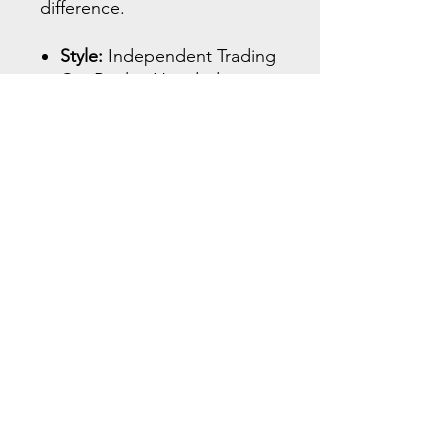
difference.​
Style:
Independent Trading
Co. Raglan Hooded
Pullover – IND40RP
Material:
52% cotton / 48%
polyester fleece blend
(premium midweight)
Fit:
Relaxed athletic fit with
raglan sleeves for better
range of motion - see size
chart
Features:
Jersey-lined
hood, front pouch pocket,
ribbed cuffs and waistband
Design Placement:
“WARRIOR” sleeve print
(right arm), helmet logo on
upper back