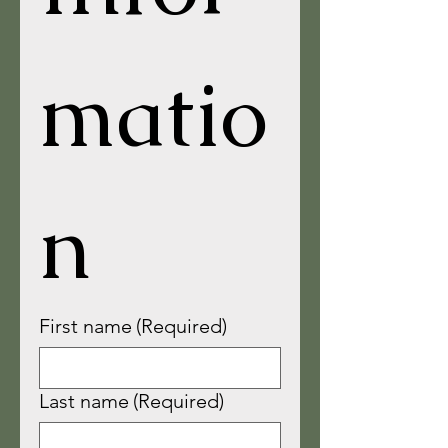
matio
n
First name
(Required)
Last name
(Required)