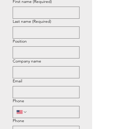
First name
(Required)
Last name
(Required)
Position
Company name
Email
Phone
Phone