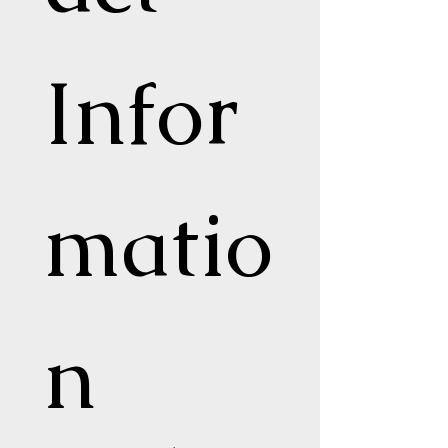
Infor
matio
n