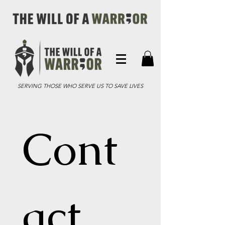
SERVING THOSE WHO SERVE US TO SAVE LIVES
Cont
act 